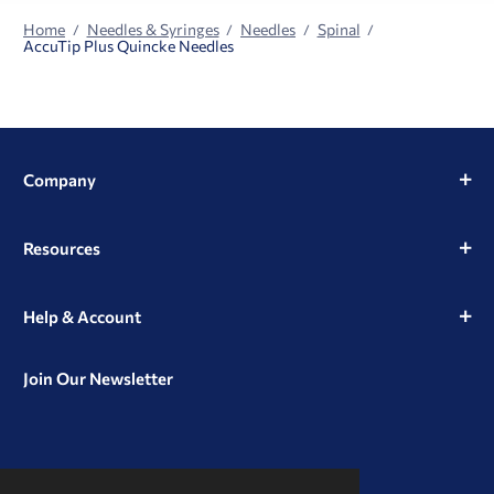
Home
Needles & Syringes
Needles
Spinal
AccuTip Plus Quincke Needles
Company
Resources
Help & Account
Join Our Newsletter
View
View
View