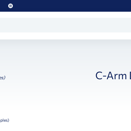
Pause
promo
text
C-Arm 
ples)