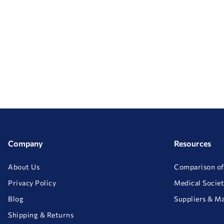
Company
Resources
About Us
Comparison of
Privacy Policy
Medical Societ
Blog
Suppliers & M
Shipping & Returns