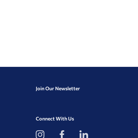
Join Our Newsletter
Connect With Us
View
View
View
our
our
our