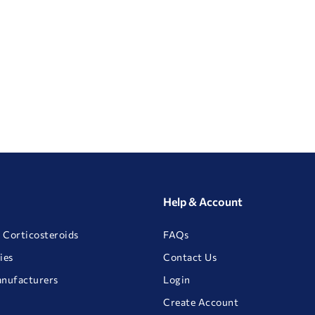
Help & Account
 Corticosteroids
FAQs
ies
Contact Us
anufacturers
Login
Create Account