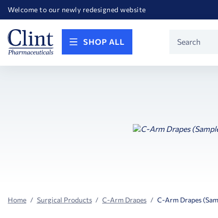
Happy Birthday America! Celebrating 250 years of FREEDOM!
Welcome to our newly redesigned website
Call for FREE RF Cannula samples by AccuTip
FREE Life Reference Manuals included with all orders
Happy Birthday America! Celebrating 250 years of FREEDOM!
Product
SHOP ALL
Search
Home
Surgical Products
C-Arm Drapes
C-Arm Drapes (Sam