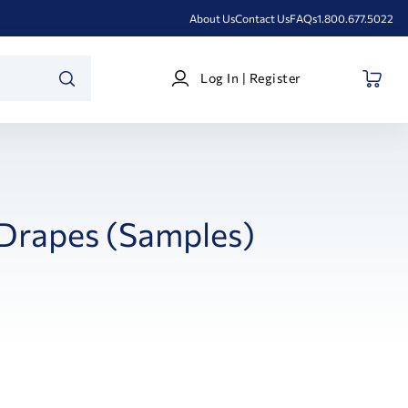
About Us
Contact Us
FAQs
1.800.677.5022
Log
Log In | Register
In
SEARCH
|
Register
Drapes (Samples)