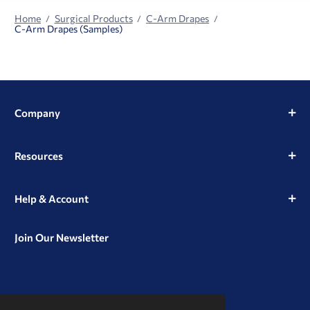
Home
Surgical Products
C-Arm Drapes
C-Arm Drapes (Samples)
Company
Resources
Help & Account
Join Our Newsletter
View
View
View