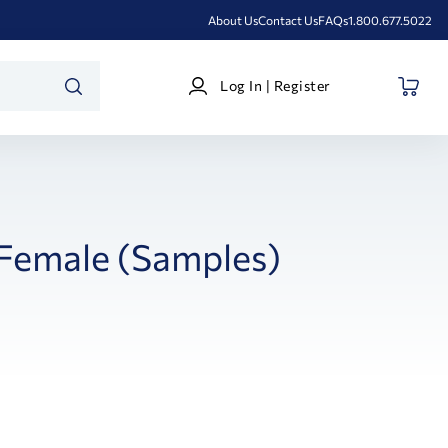
About Us
Contact Us
FAQs
1.800.677.5022
Log
Log In | Register
In
SEARCH
|
Register
 Female (Samples)