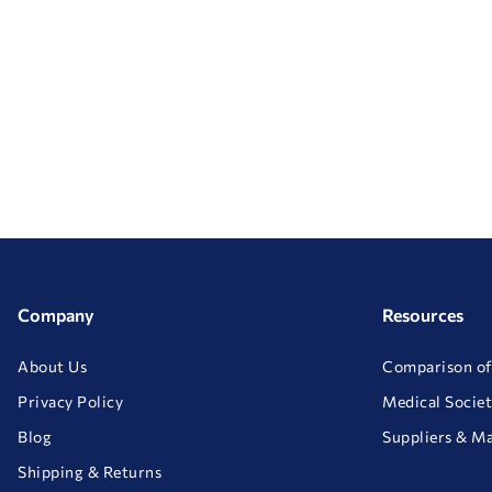
Company
Resources
About Us
Comparison of
Privacy Policy
Medical Societ
Blog
Suppliers & M
Shipping & Returns