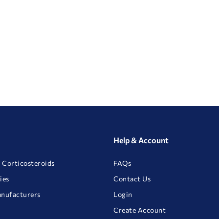
Help & Account
 Corticosteroids
FAQs
ies
Contact Us
anufacturers
Login
Create Account