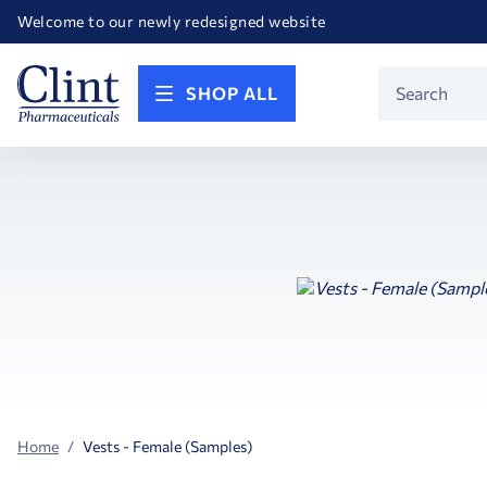
Happy Birthday America! Celebrating 250 years of FREEDOM!
Welcome to our newly redesigned website
Call for FREE RF Cannula samples by AccuTip
FREE Life Reference Manuals included with all orders
Happy Birthday America! Celebrating 250 years of FREEDOM!
Product
SHOP ALL
Search
Home
Vests - Female (Samples)