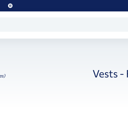
Pause
promo
text
Vests -