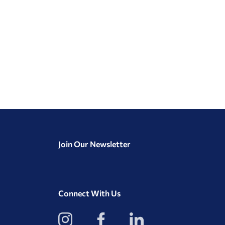
Join Our Newsletter
Connect With Us
View
View
View
our
our
our