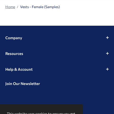
Home
Vests - Female (Samples)
Company
Resources
Help & Account
Join Our Newsletter
View
View
View
our
our
our
This website uses cookies to ensure you get