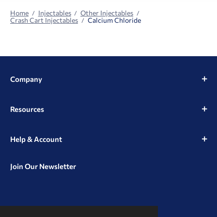
Home
Injectables
Other Injectables
Crash Cart Injectables
Calcium Chloride
Company
Resources
Help & Account
Join Our Newsletter
View
View
View