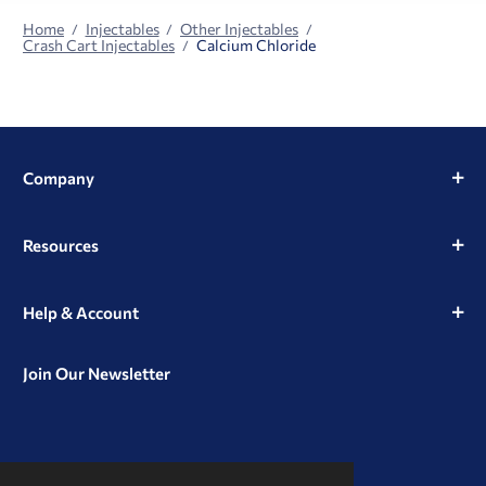
Home
Injectables
Other Injectables
Crash Cart Injectables
Calcium Chloride
Company
Resources
Help & Account
Join Our Newsletter
View
View
View