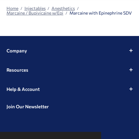
Home
Injectables
Anesthetics
Marcaine / Bupivicaine w/Epi
Marcaine with Epinephrine SDV
Company
Resources
Help & Account
Join Our Newsletter
View
View
View