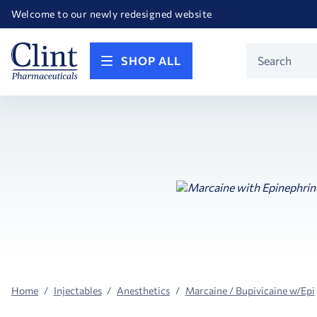
Happy Birthday America! Celebrating 250 years of FREEDOM!
Welcome to our newly redesigned website
Call for FREE RF Cannula samples by AccuTip
FREE Life Reference Manuals included with all orders
Happy Birthday America! Celebrating 250 years of FREEDOM!
Product
SHOP ALL
Search
Home
Injectables
Anesthetics
Marcaine / Bupivicaine w/Epi