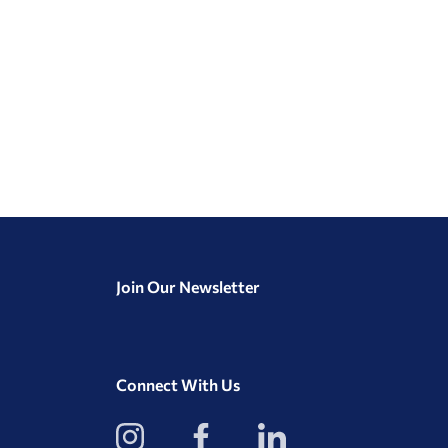
Join Our Newsletter
Connect With Us
View
View
View
our
our
our