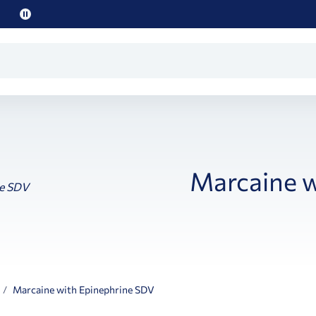
Pause
promo
text
Marcaine w
Marcaine with Epinephrine SDV