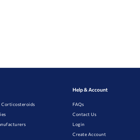
Help & Account
 Corticosteroids
FAQs
ies
Contact Us
anufacturers
Login
Create Account