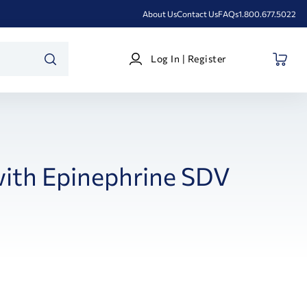
About Us
Contact Us
FAQs
1.800.677.5022
Log
Log In | Register
In
SEARCH
|
Register
ith Epinephrine SDV