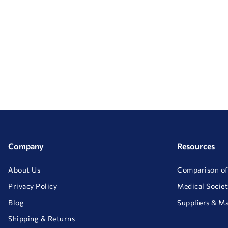
Company
Resources
About Us
Comparison of
Privacy Policy
Medical Societ
Blog
Suppliers & M
Shipping & Returns