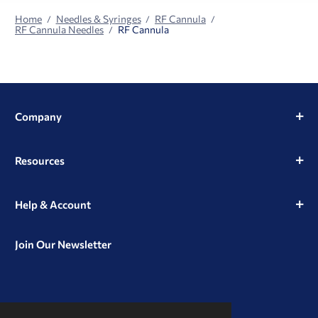
Home
Needles & Syringes
RF Cannula
RF Cannula Needles
RF Cannula
Company
Resources
Help & Account
Join Our Newsletter
View
View
View