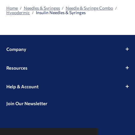
Home
Needles & Syringes
Needle & Syringe Combo
Hypodermic
Insulin Needles & Syringes
Company
Resources
Help & Account
Join Our Newsletter
View
View
View