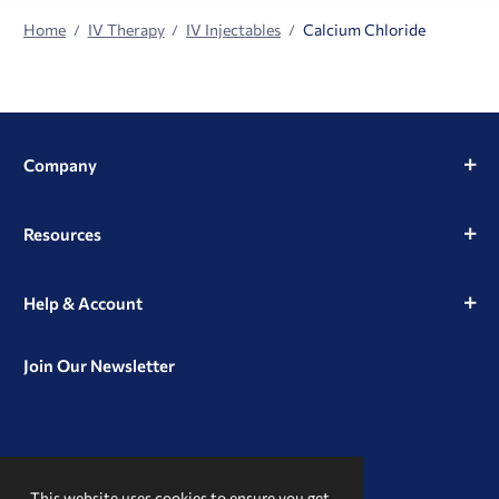
Home
IV Therapy
IV Injectables
Calcium Chloride
Company
Resources
Help & Account
Join Our Newsletter
View
View
View
our
our
our
This website uses cookies to ensure you get