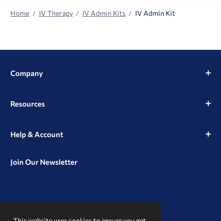
Home
IV Therapy
IV Admin Kits
IV Admin Kit
Company
Resources
Help & Account
Join Our Newsletter
View
View
View
our
our
our
This website uses cookies to ensure you get