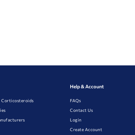
Help & Account
 Corticosteroids
FAQs
ies
Contact Us
anufacturers
Login
Create Account