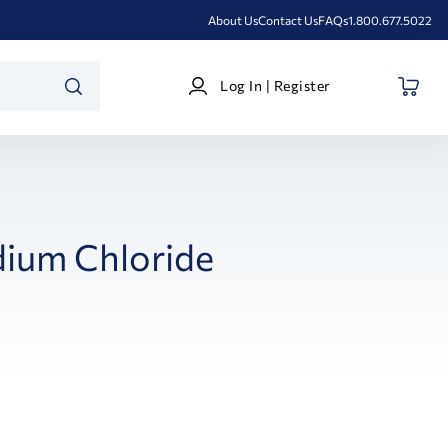
About Us
Contact Us
FAQs
1.800.677.5022
Log
Log In | Register
In
SEARCH
|
Register
ium Chloride