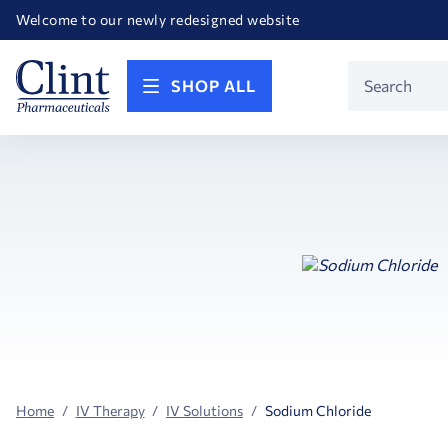
Happy Birthday America! Celebrating 250 years of FREEDOM!
Welcome to our newly redesigned website
Call for FREE RF Cannula samples by AccuTip
FREE Life Reference Manuals included with all orders
Happy Birthday America! Celebrating 250 years of FREEDOM!
Product
SHOP ALL
Search
Home
IV Therapy
IV Solutions
Sodium Chloride