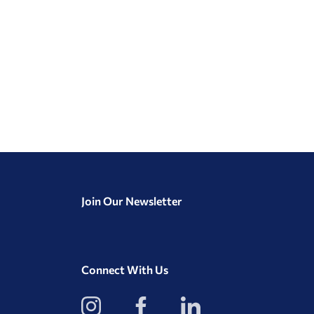
Join Our Newsletter
Connect With Us
View
View
View
our
our
our