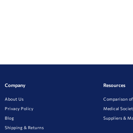
Company
Resources
About Us
Comparison of
Privacy Policy
Medical Societ
Blog
Suppliers & M
Shipping & Returns