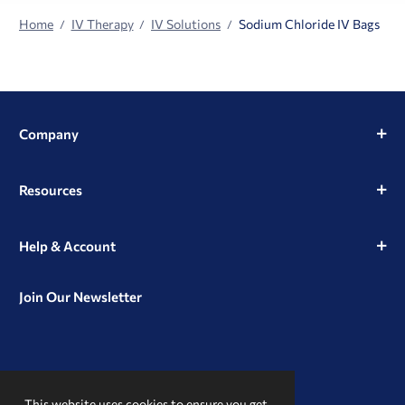
Home
IV Therapy
IV Solutions
Sodium Chloride IV Bags
Company
Resources
Help & Account
Join Our Newsletter
View
View
View
our
our
our
This website uses cookies to ensure you get