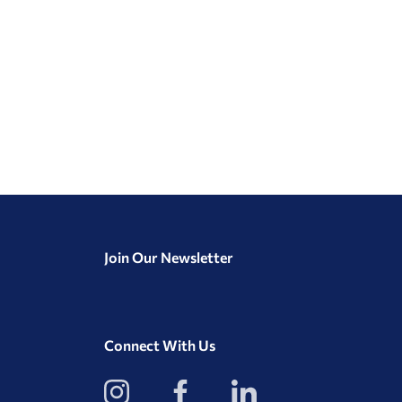
Join Our Newsletter
Connect With Us
View
View
View
our
our
our