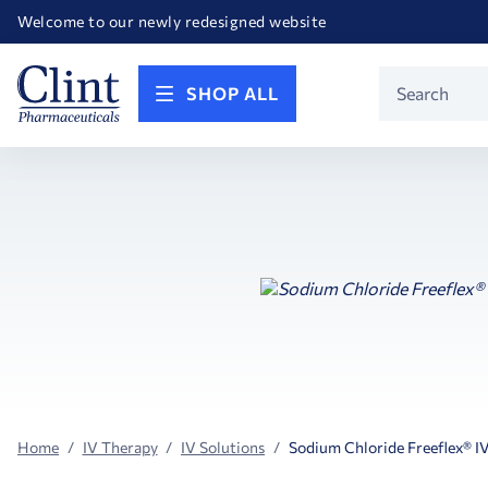
Happy Birthday America! Celebrating 250 years of FREEDOM!
Welcome to our newly redesigned website
Call for FREE RF Cannula samples by AccuTip
FREE Life Reference Manuals included with all orders
Happy Birthday America! Celebrating 250 years of FREEDOM!
Product
SHOP ALL
Search
Home
IV Therapy
IV Solutions
Sodium Chloride Freeflex® I