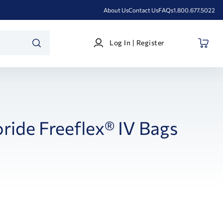
About Us
Contact Us
FAQs
1.800.677.5022
Log
Log In | Register
In
SEARCH
|
Register
ride Freeflex® IV Bags