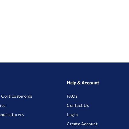
Help & Account
 Corticosteroids
FAQs
ies
Contact Us
anufacturers
Login
Create Account