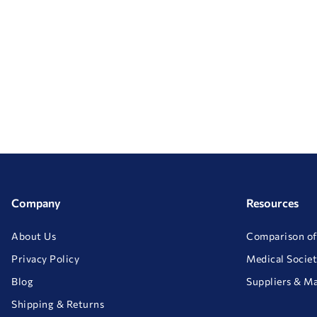
Company
Resources
About Us
Comparison of
Privacy Policy
Medical Societ
Blog
Suppliers & M
Shipping & Returns