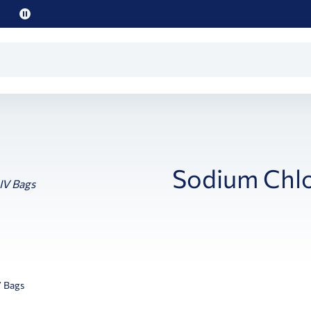
Pause
promo
text
Sodium Chlo
V Bags