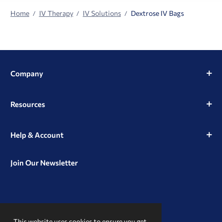
Home
IV Therapy
IV Solutions
Dextrose IV Bags
Company
Resources
Help & Account
Join Our Newsletter
View
View
View
our
our
our
This website uses cookies to ensure you get