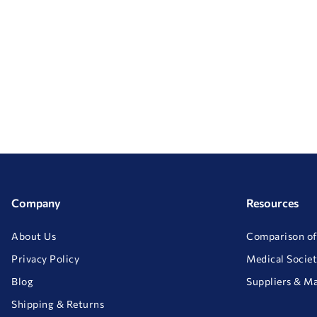
Company
Resources
About Us
Comparison of
Privacy Policy
Medical Societ
Blog
Suppliers & M
Shipping & Returns