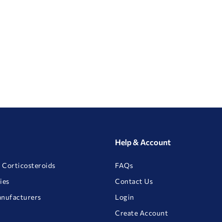
Help & Account
 Corticosteroids
FAQs
ies
Contact Us
anufacturers
Login
Create Account