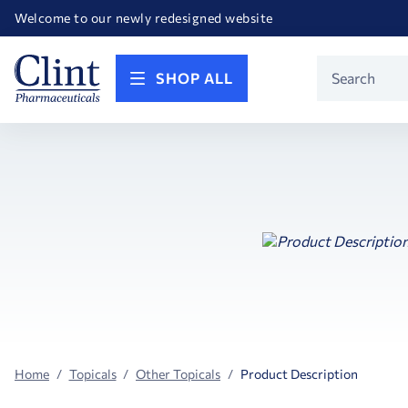
Happy Birthday America! Celebrating 250 years of FREEDOM!
Welcome to our newly redesigned website
Call for FREE RF Cannula samples by AccuTip
FREE Life Reference Manuals included with all orders
Happy Birthday America! Celebrating 250 years of FREEDOM!
Product
SHOP ALL
Search
Home
Topicals
Other Topicals
Product Description