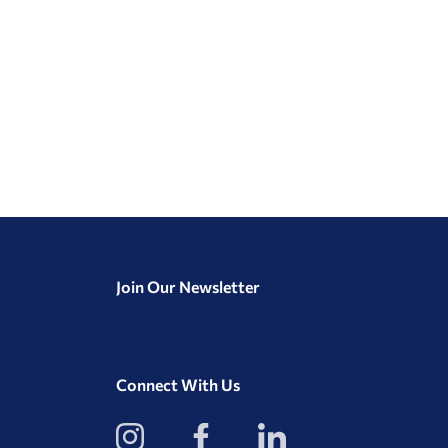
Join Our Newsletter
Connect With Us
View
View
View
our
our
our