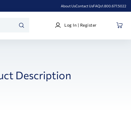
About Us
Contact Us
FAQs
1.800.677.5022
Log
Log In | Register
In
SEARCH
|
Register
uct Description