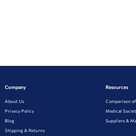
Company
Resources
About Us
Comparison of
Privacy Policy
Medical Societ
Blog
Suppliers & M
Shipping & Returns