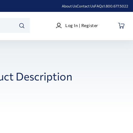
About Us
Contact Us
FAQs
1.800.677.5022
Log
Log In | Register
In
SEARCH
|
Register
uct Description