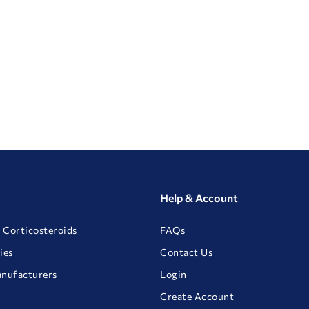
Help & Account
 Corticosteroids
FAQs
ies
Contact Us
anufacturers
Login
Create Account