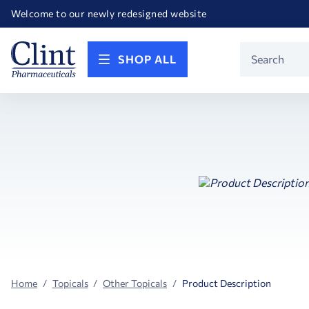
Happy Birthday America! Celebrating 250 years of FREEDOM!
Welcome to our newly redesigned website
Call for FREE RF Cannula samples by AccuTip
FREE Life Reference Manuals included with all orders
Happy Birthday America! Celebrating 250 years of FREEDOM!
Product
SHOP ALL
Search
Home
Topicals
Other Topicals
Product Description