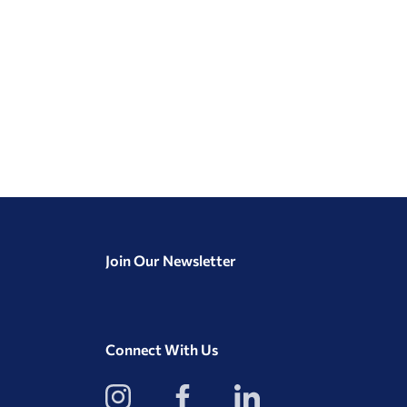
Join Our Newsletter
Connect With Us
View
View
View
our
our
our