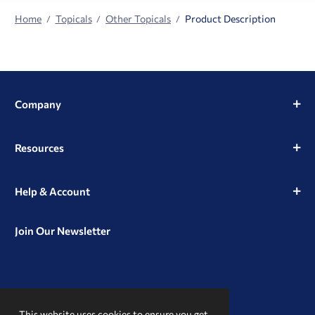
Home
Topicals
Other Topicals
Product Description
Company
Resources
Help & Account
Join Our Newsletter
View
View
View
our
our
our
This website uses cookies to ensure you get