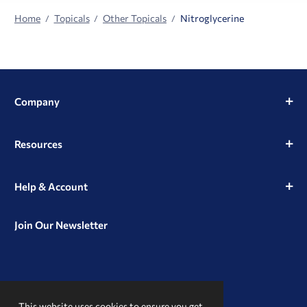
Home
Topicals
Other Topicals
Nitroglycerine
Company
Resources
Help & Account
Join Our Newsletter
View
View
View
our
our
our
This website uses cookies to ensure you get