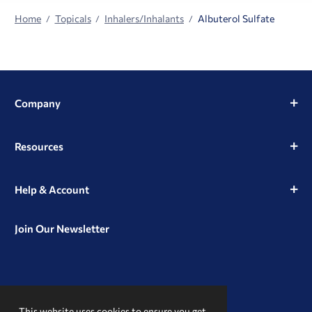
Home
Topicals
Inhalers/Inhalants
Albuterol Sulfate
Company
Resources
Help & Account
Join Our Newsletter
View
View
View
our
our
our
This website uses cookies to ensure you get