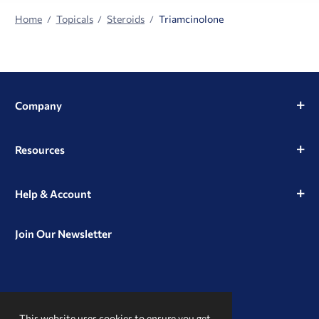
Home
Topicals
Steroids
Triamcinolone
Company
Resources
Help & Account
Join Our Newsletter
View
View
View
our
our
our
This website uses cookies to ensure you get