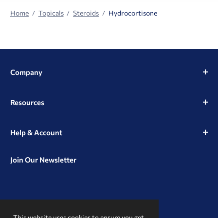
Home
Topicals
Steroids
Hydrocortisone
Company
Resources
Help & Account
Join Our Newsletter
View
View
View
our
our
our
This website uses cookies to ensure you get