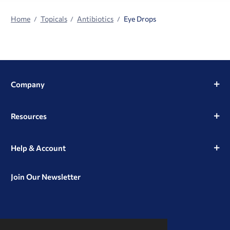
Home
Topicals
Antibiotics
Eye Drops
Company
Resources
Help & Account
Join Our Newsletter
View
View
View