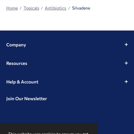
Home
Topicals
Antibiotics
Silvadene
Company
Resources
Help & Account
Join Our Newsletter
View
View
View
our
our
our
This website uses cookies to ensure you get