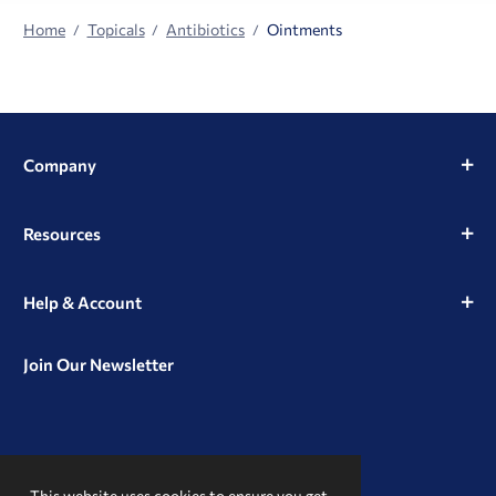
Home
Topicals
Antibiotics
Ointments
Company
Resources
Help & Account
Join Our Newsletter
View
View
View
our
our
our
This website uses cookies to ensure you get