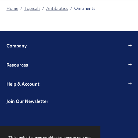
Home
Topicals
Antibiotics
Ointments
Company
Resources
Help & Account
Join Our Newsletter
View
View
View
our
our
our
This website uses cookies to ensure you get