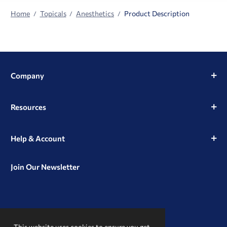
Home
Topicals
Anesthetics
Product Description
Company
Resources
Help & Account
Join Our Newsletter
View
View
View
our
our
our
This website uses cookies to ensure you get