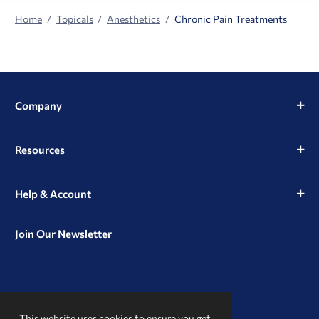
Home
Topicals
Anesthetics
Chronic Pain Treatments
Company
Resources
Help & Account
Join Our Newsletter
View
View
View
our
our
our
This website uses cookies to ensure you get