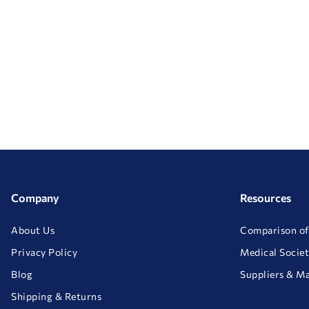
Company
Resources
About Us
Comparison of
Privacy Policy
Medical Societ
Blog
Suppliers & M
Shipping & Returns