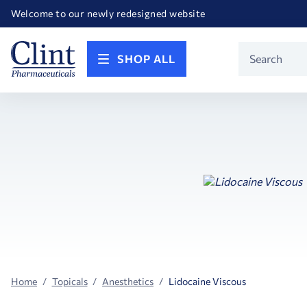
Happy Birthday America! Celebrating 250 years of FREEDOM!
Welcome to our newly redesigned website
Call for FREE RF Cannula samples by AccuTip
FREE Life Reference Manuals included with all orders
Happy Birthday America! Celebrating 250 years of FREEDOM!
Product
SHOP ALL
Search
Home
Topicals
Anesthetics
Lidocaine Viscous