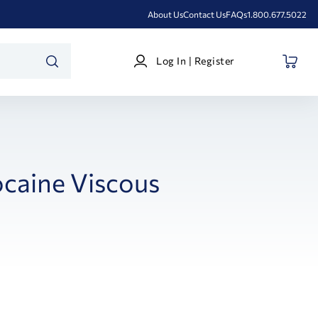
About Us
Contact Us
FAQs
1.800.677.5022
Log
Log In | Register
In
SEARCH
|
Register
ocaine Viscous