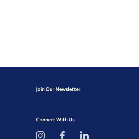
Join Our Newsletter
Connect With Us
View
View
View
our
our
our