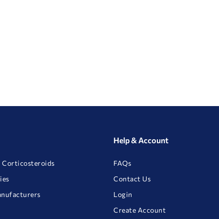
Help & Account
 Corticosteroids
FAQs
ies
Contact Us
anufacturers
Login
Create Account