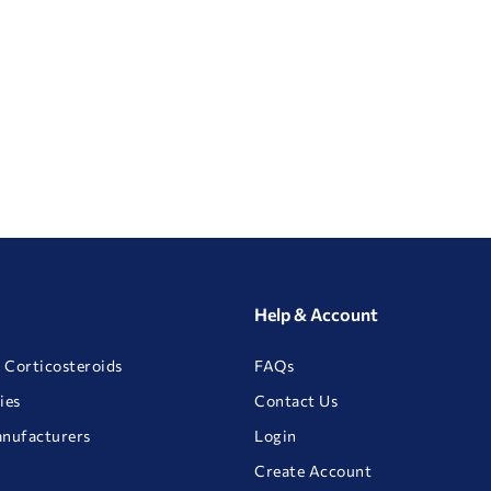
Help & Account
 Corticosteroids
FAQs
ies
Contact Us
anufacturers
Login
Create Account