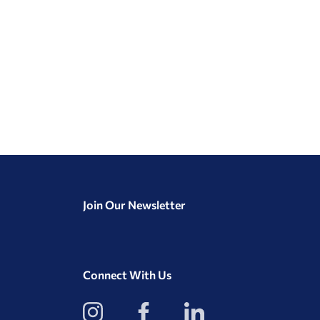
Join Our Newsletter
Connect With Us
View
View
View
our
our
our