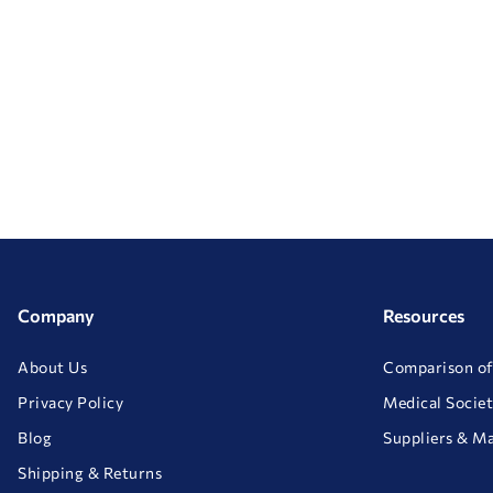
Company
Resources
About Us
Comparison of
Privacy Policy
Medical Societ
Blog
Suppliers & M
Shipping & Returns