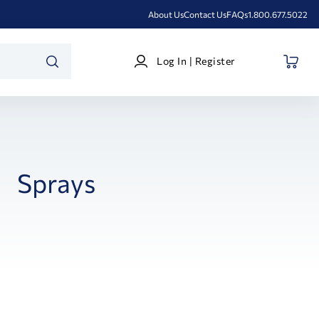
About Us
Contact Us
FAQs
1.800.677.5022
Log
Log In | Register
In
SEARCH
|
Register
Sprays