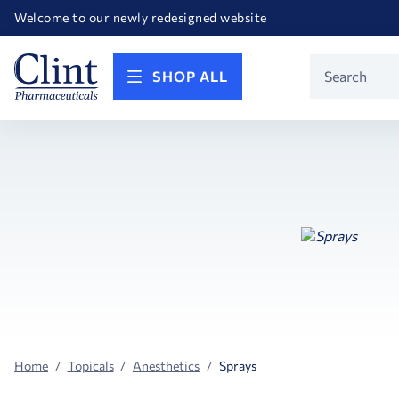
Happy Birthday America! Celebrating 250 years of FREEDOM!
Welcome to our newly redesigned website
Call for FREE RF Cannula samples by AccuTip
FREE Life Reference Manuals included with all orders
Happy Birthday America! Celebrating 250 years of FREEDOM!
Product
SHOP ALL
Search
Home
Topicals
Anesthetics
Sprays