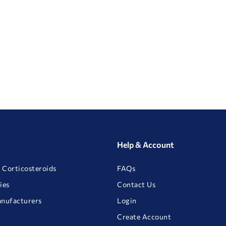
Help & Account
 Corticosteroids
FAQs
ies
Contact Us
anufacturers
Login
Create Account