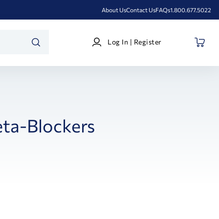
About Us
Contact Us
FAQs
1.800.677.5022
Log
Log In | Register
In
SEARCH
|
Register
ta-Blockers