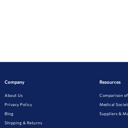
Company
Resources
About Us
Comparison of
Privacy Policy
Medical Societ
Blog
Suppliers & M
Shipping & Returns