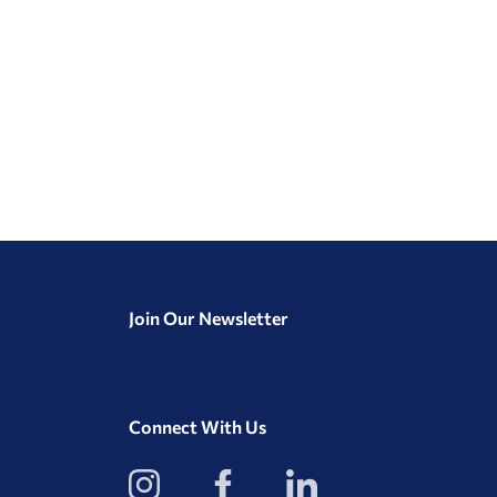
Join Our Newsletter
Connect With Us
View
View
View
our
our
our