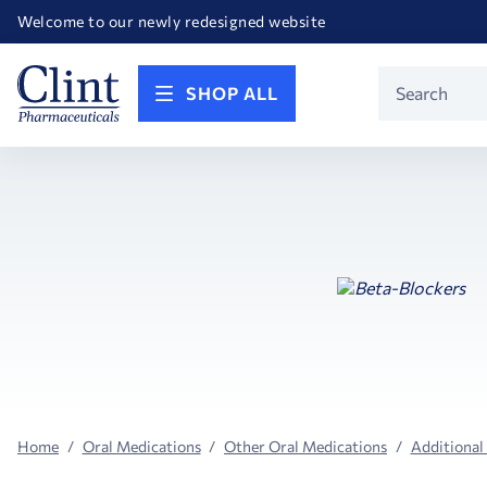
Happy Birthday America! Celebrating 250 years of FREEDOM!
Welcome to our newly redesigned website
Call for FREE RF Cannula samples by AccuTip
FREE Life Reference Manuals included with all orders
Happy Birthday America! Celebrating 250 years of FREEDOM!
Product
SHOP ALL
Search
Home
Oral Medications
Other Oral Medications
Additional