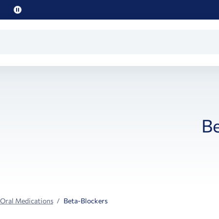
Pause
promo
text
Be
 Oral Medications
Beta-Blockers