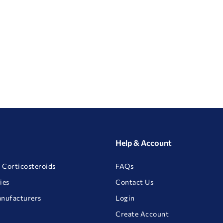
Help & Account
 Corticosteroids
FAQs
ies
Contact Us
anufacturers
Login
Create Account