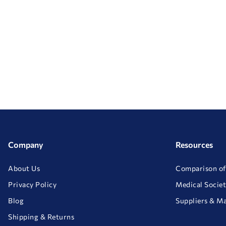
Company
Resources
About Us
Comparison of
Privacy Policy
Medical Societ
Blog
Suppliers & M
Shipping & Returns