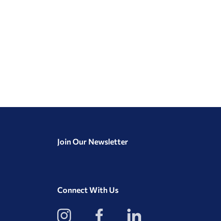
Join Our Newsletter
Connect With Us
View
View
View
our
our
our