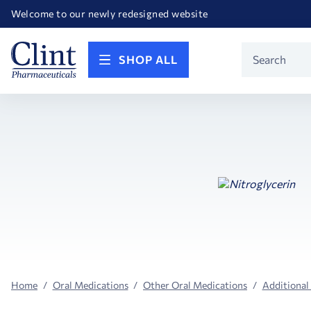
Happy Birthday America! Celebrating 250 years of FREEDOM!
Welcome to our newly redesigned website
Call for FREE RF Cannula samples by AccuTip
FREE Life Reference Manuals included with all orders
Happy Birthday America! Celebrating 250 years of FREEDOM!
Product
SHOP ALL
Search
Home
Oral Medications
Other Oral Medications
Additional