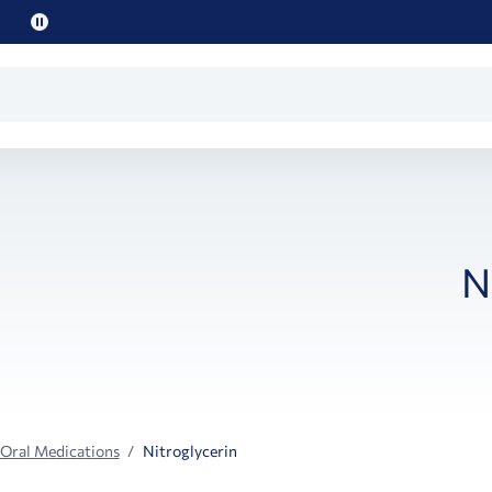
Pause
promo
text
N
 Oral Medications
Nitroglycerin