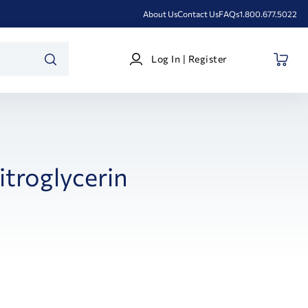
About Us
Contact Us
FAQs
1.800.677.5022
Log
Log In | Register
In
SEARCH
|
Register
itroglycerin