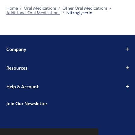
Home
Oral Medications
Other Oral Medications
Additional Oral Medications
Nitroglycerin
Company
Resources
Help & Account
Join Our Newsletter
View
View
View