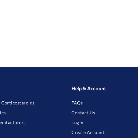
Help & Account
 Corticosteroids
FAQs
ies
Contact Us
anufacturers
Login
Create Account