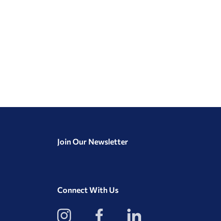
Join Our Newsletter
Connect With Us
View
View
View
our
our
our