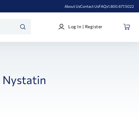
About Us
Contact Us
FAQs
1.800.677.5022
Log
Log In | Register
In
SEARCH
|
Register
Nystatin