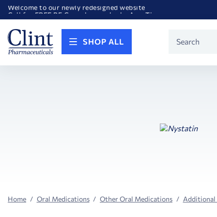
Welcome to our newly redesigned website
Call for FREE RF Cannula samples by AccuTip
FREE Life Reference Manuals included with all orders
Happy Birthday America! Celebrating 250 years of FREEDOM!
Product
SHOP ALL
Search
Home
Oral Medications
Other Oral Medications
Additional