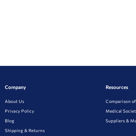
Company
Resources
About Us
Comparison of
Privacy Policy
Medical Societ
Blog
Suppliers & M
Shipping & Returns