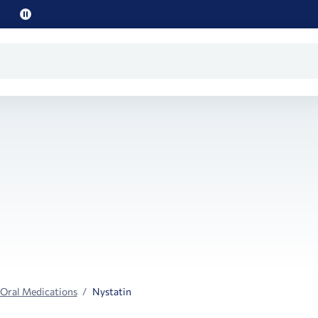
Pause
promo
text
 Oral Medications
Nystatin