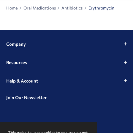
Home
Oral Medications
Antibiotics
Erythromycin
Company
Resources
Help & Account
Join Our Newsletter
View
View
View
our
our
our
This website uses cookies to ensure you get