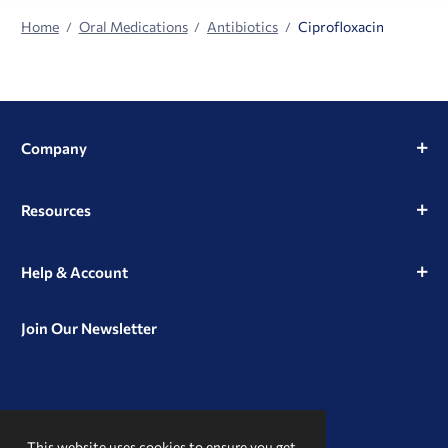
Home
Oral Medications
Antibiotics
Ciprofloxacin
Company
Resources
Help & Account
Join Our Newsletter
View
View
View
our
our
our
This website uses cookies to ensure you get