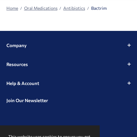
Home
Oral Medications
Antibiotics
Bactrim
Company
Resources
Help & Account
Join Our Newsletter
View
View
View
our
our
our
This website uses cookies to ensure you get