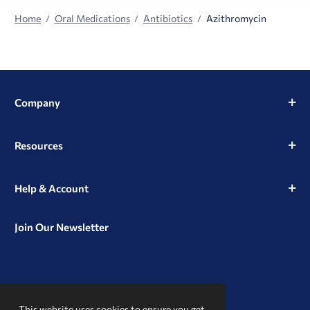
Home
Oral Medications
Antibiotics
Azithromycin
Company
Resources
Help & Account
Join Our Newsletter
View
View
View
our
our
our
This website uses cookies to ensure you get