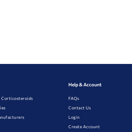
Help & Account
 Corticosteroids
FAQs
ies
Contact Us
anufacturers
Login
Create Account