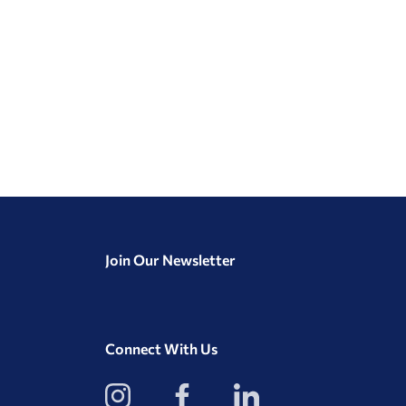
Join Our Newsletter
Connect With Us
View
View
View
our
our
our