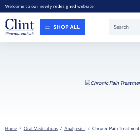
Happy Birthday America! Celebrating 250 years of FREEDOM!
Welcome to our newly redesigned website
Call for FREE RF Cannula samples by AccuTip
FREE Life Reference Manuals included with all orders
Happy Birthday America! Celebrating 250 years of FREEDOM!
Product
SHOP ALL
Search
Home
Oral Medications
Analgesics
Chronic Pain Treatment