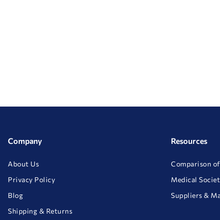
Company
Resources
About Us
Comparison of
Privacy Policy
Medical Societ
Blog
Suppliers & M
Shipping & Returns