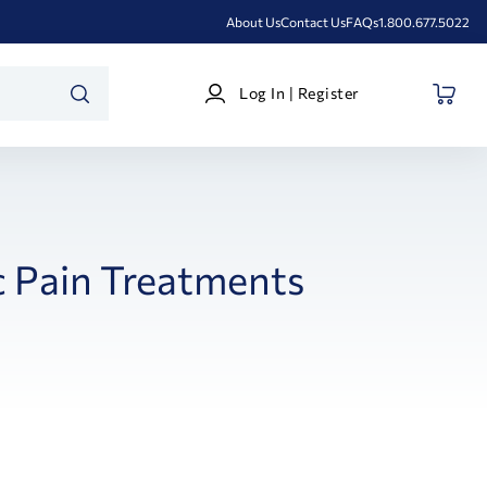
About Us
Contact Us
FAQs
1.800.677.5022
Log
Log In | Register
In
SEARCH
|
Register
 Pain Treatments