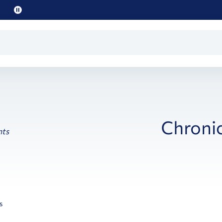
Pause
promo
text
Chronic
s