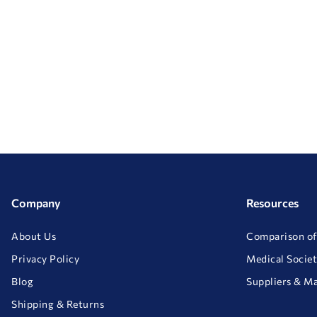
Company
Resources
About Us
Comparison of
Privacy Policy
Medical Societ
Blog
Suppliers & M
Shipping & Returns