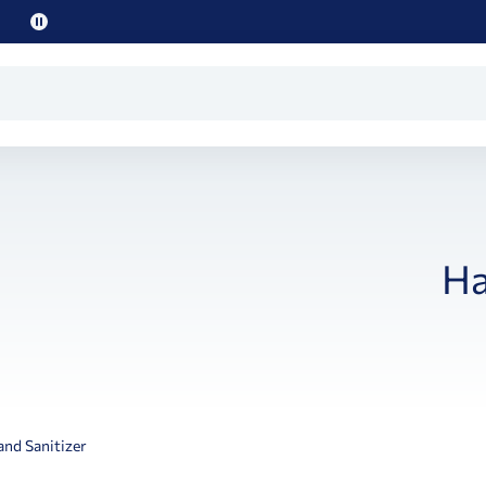
Pause
promo
text
Ha
nd Sanitizer