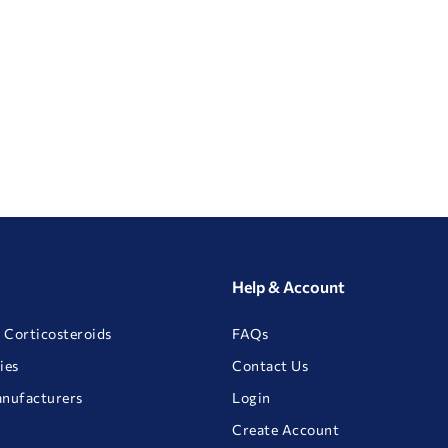
Help & Account
 Corticosteroids
FAQs
ies
Contact Us
anufacturers
Login
Create Account