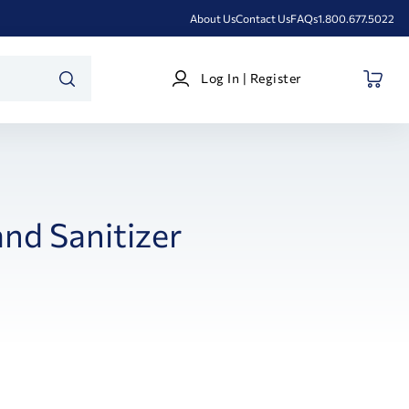
About Us
Contact Us
FAQs
1.800.677.5022
Log
Log In | Register
In
SEARCH
|
Register
nd Sanitizer