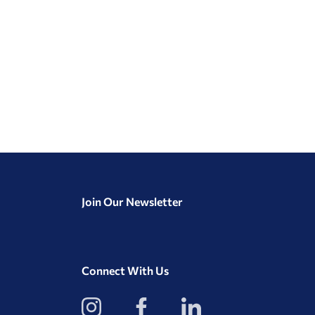
Join Our Newsletter
Connect With Us
View
View
View
our
our
our