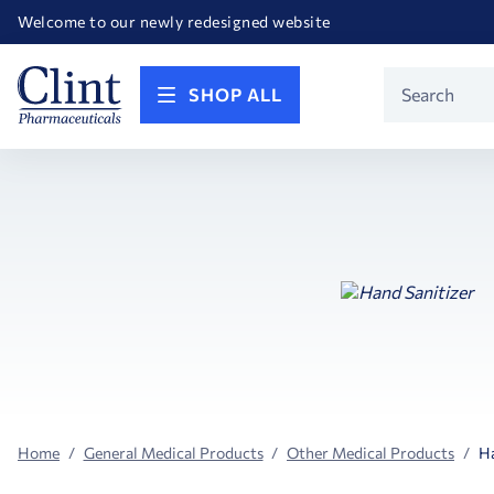
Happy Birthday America! Celebrating 250 years of FREEDOM!
Welcome to our newly redesigned website
Call for FREE RF Cannula samples by AccuTip
FREE Life Reference Manuals included with all orders
Happy Birthday America! Celebrating 250 years of FREEDOM!
Product
SHOP ALL
Search
Home
General Medical Products
Other Medical Products
Ha