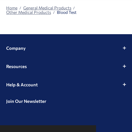
Home
General Medical Products
Other Medical Products
Blood Test
Company
Resources
Help & Account
Join Our Newsletter
View
View
View