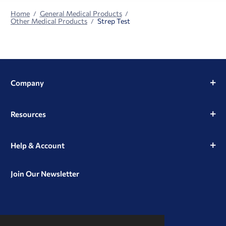
Home
General Medical Products
Other Medical Products
Strep Test
Company
Resources
Help & Account
Join Our Newsletter
View
View
View