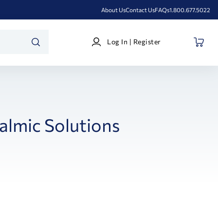
About Us
Contact Us
FAQs
1.800.677.5022
Log
Log In | Register
In
SEARCH
|
Register
lmic Solutions