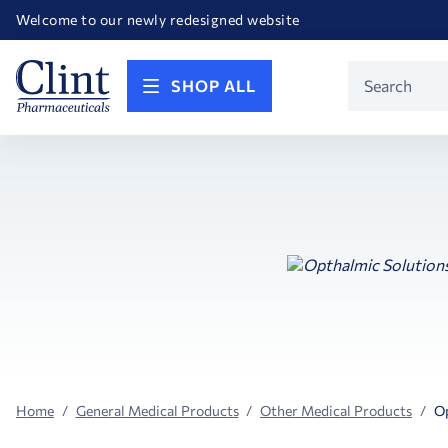
Happy Birthday America! Celebrating 250 years of FREEDOM!
Welcome to our newly redesigned website
Call for FREE RF Cannula samples by AccuTip
FREE Life Reference Manuals included with all orders
Happy Birthday America! Celebrating 250 years of FREEDOM!
Product
SHOP ALL
Search
Home
General Medical Products
Other Medical Products
Op