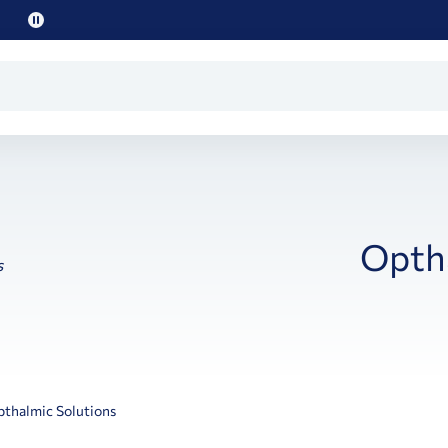
Pause
promo
text
Optha
thalmic Solutions