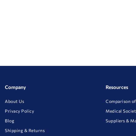
Company
Resources
About Us
Comparison of
Privacy Policy
Medical Societ
Blog
Suppliers & M
Shipping & Returns