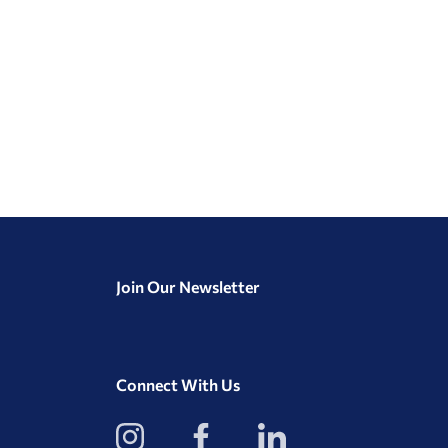
Join Our Newsletter
Connect With Us
View
View
View
our
our
our