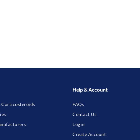
Help & Account
 Corticosteroids
FAQs
ies
Contact Us
anufacturers
Login
Create Account