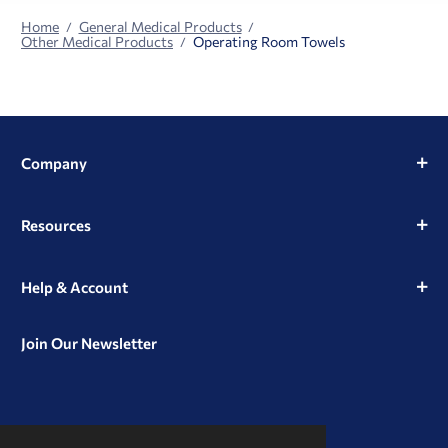
Home
General Medical Products
Other Medical Products
Operating Room Towels
Company
Resources
Help & Account
Join Our Newsletter
View
View
View