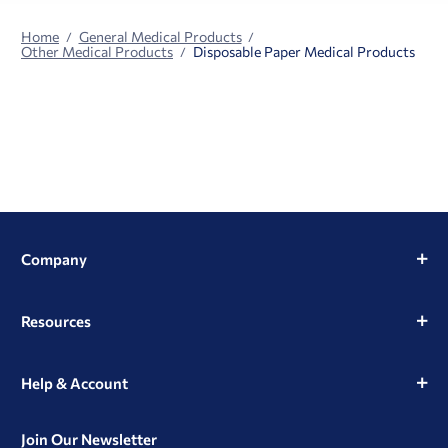
Home
General Medical Products
Other Medical Products
Disposable Paper Medical Products
Company
Resources
Help & Account
Join Our Newsletter