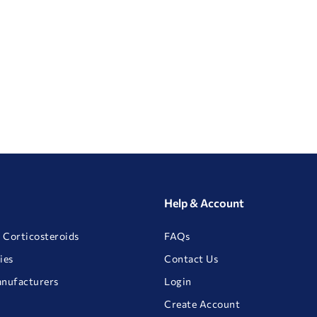
Help & Account
 Corticosteroids
FAQs
ies
Contact Us
anufacturers
Login
Create Account