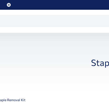
Pause
promo
text
Stap
aple Removal Kit