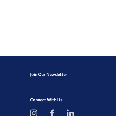
Join Our Newsletter
Connect With Us
View
View
View
our
our
our