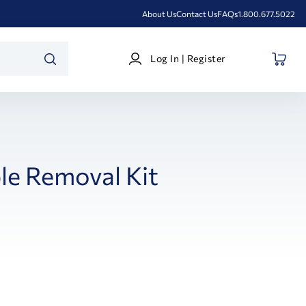
About Us
Contact Us
FAQs
1.800.677.5022
Log
Log In | Register
In
SEARCH
|
Register
le Removal Kit