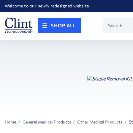
Happy Birthday America! Celebrating 250 years of FREEDOM!
Welcome to our newly redesigned website
Call for FREE RF Cannula samples by AccuTip
FREE Life Reference Manuals included with all orders
Happy Birthday America! Celebrating 250 years of FREEDOM!
Product
SHOP ALL
Search
Home
General Medical Products
Other Medical Products
St