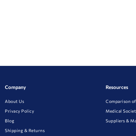
Company
Resources
About Us
Comparison of
Privacy Policy
Medical Societ
Blog
Suppliers & M
Shipping & Returns