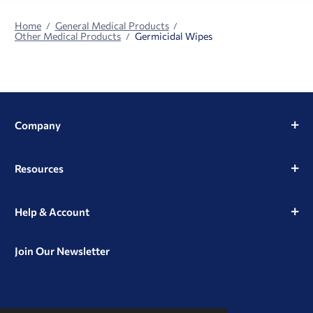
Home
General Medical Products
Other Medical Products
Germicidal Wipes
Company
Resources
Help & Account
Join Our Newsletter