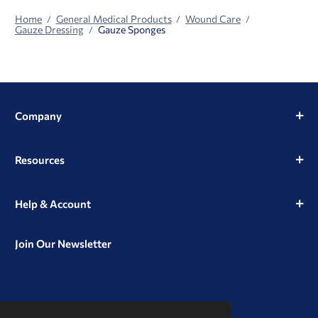
Home
General Medical Products
Wound Care
Gauze Dressing
Gauze Sponges
Company
Resources
Help & Account
Join Our Newsletter
View
View
View